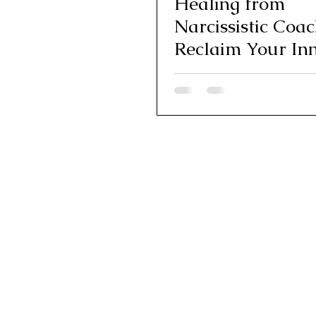
Healing from
Narcissistic Coac
Reclaim Your In
Authority