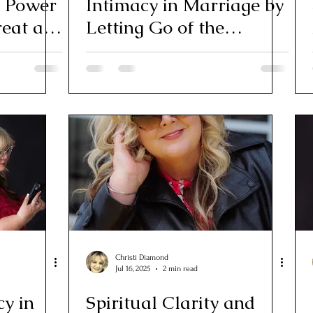
e Power
Intimacy in Marriage by
reat at
Letting Go of the
Outcome
Christi Diamond
Jul 16, 2025
2 min read
cy in
Spiritual Clarity and