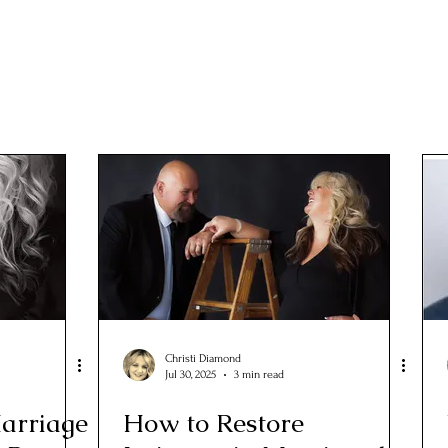
Christi Diamond
Jul 30, 2025
3 min read
arriage
How to Restore