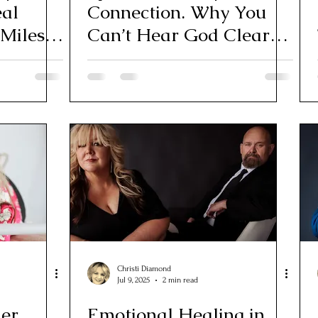
eal
Connection. Why You
 Miles
Can’t Hear God Clearly
(Yet)
Christi Diamond
Jul 9, 2025
2 min read
ner
Emotional Healing in