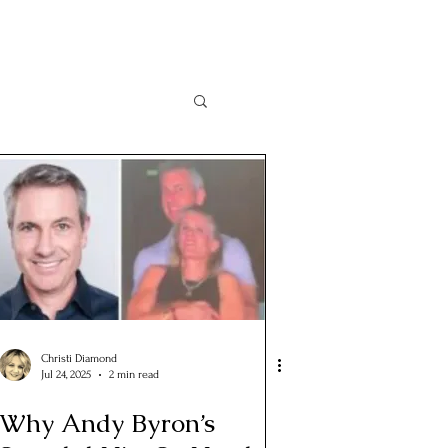
Christi Diamond
Jul 24, 2025
2 min read
Why Andy Byron’s