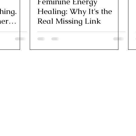
Feminine Energy
hing.
Healing: Why It's the
ner
Real Missing Link