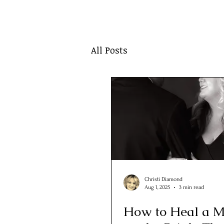
All Posts
Christi Diamond
Aug 1, 2025
3 min read
How to Heal a M