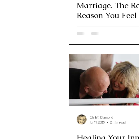
Marriage. The R
Reason You Feel
Apart
Christi Diamond
Jul 11, 2025
2 min read
Healing Your In