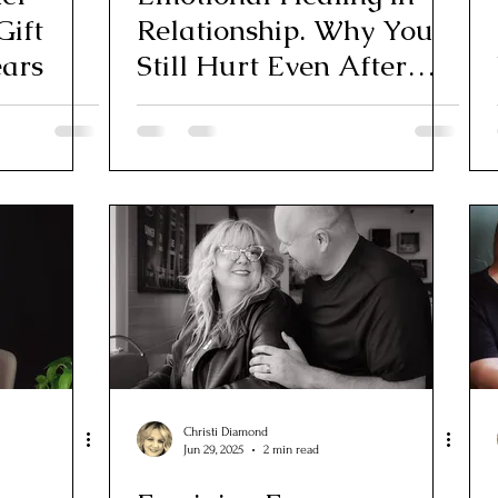
Gift
Relationship. Why You
ears
Still Hurt Even After
“Moving On”
Christi Diamond
Jun 29, 2025
2 min read