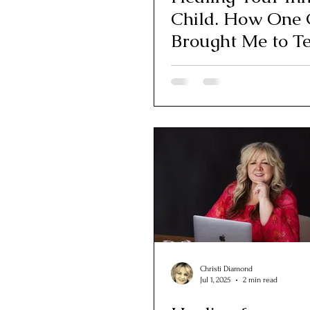
Child. How One 
Brought Me to T
Christi Diamond
Jul 1, 2025
2 min read