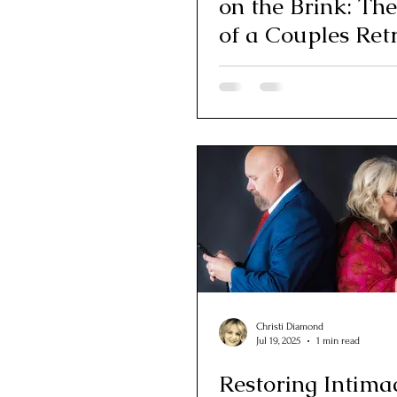
on the Brink: Th
of a Couples Ret
Healing Acres
Christi Diamond
Jul 19, 2025
1 min read
Restoring Intima