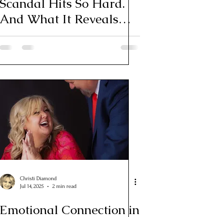
Scandal Hits So Hard.
And What It Reveals
About Your Own
Relationship
Christi Diamond
Jul 14, 2025
2 min read
Emotional Connection in