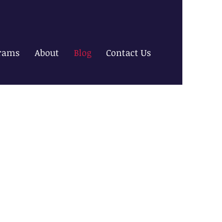
rams
About
Blog
Contact Us