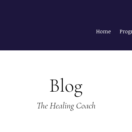
Home
Prog
Blog
The Healing Coach