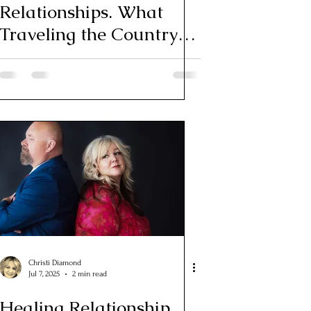
Relationships. What
Traveling the Country
Taught Me About Love
Christi Diamond
Jul 7, 2025
2 min read
Healing Relationship