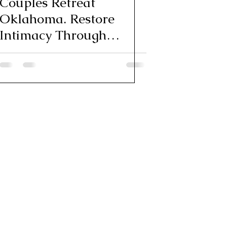
Couples Retreat
Oklahoma. Restore
Intimacy Through
Feminine Energy