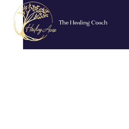
The Healing Coach