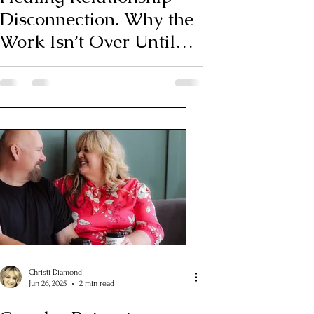
Disconnection. Why the
Work Isn’t Over Until
You Feel Whole Again
Christi Diamond
Jun 26, 2025
2 min read