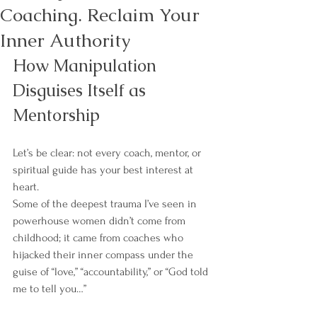
Coaching. Reclaim Your
Inner Authority
How Manipulation 
Disguises Itself as 
Mentorship
Let’s be clear: not every coach, mentor, or 
spiritual guide has your best interest at 
heart.
Some of the deepest trauma I’ve seen in 
powerhouse women didn’t come from 
childhood; it came from coaches who 
hijacked their inner compass under the 
guise of “love,” “accountability,” or “God told 
me to tell you…”