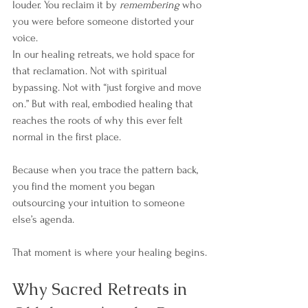
louder. You reclaim it by 
remembering
 who 
you were before someone distorted your 
voice.
In our healing retreats, we hold space for 
that reclamation. Not with spiritual 
bypassing. Not with “just forgive and move 
on.” But with real, embodied healing that 
reaches the roots of why this ever felt 
normal in the first place.
Because when you trace the pattern back, 
you find the moment you began 
outsourcing your intuition to someone 
else’s agenda.
That moment is where your healing begins.
Why Sacred Retreats in 