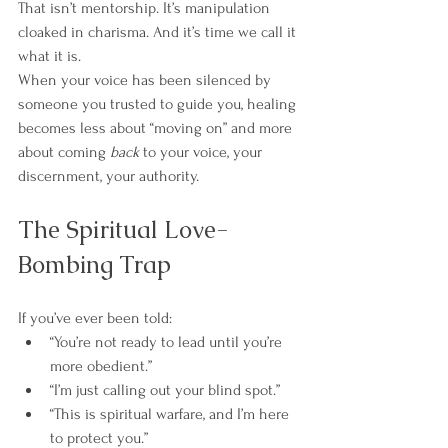
That isn’t mentorship. It’s manipulation 
cloaked in charisma. And it’s time we call it 
what it is.
When your voice has been silenced by 
someone you trusted to guide you, healing 
becomes less about “moving on” and more 
about coming 
back
 to your voice, your 
discernment, your authority.
The Spiritual Love-
Bombing Trap
If you’ve ever been told:
“You’re not ready to lead until you’re 
more obedient.”
“I’m just calling out your blind spot.”
“This is spiritual warfare, and I’m here 
to protect you.”