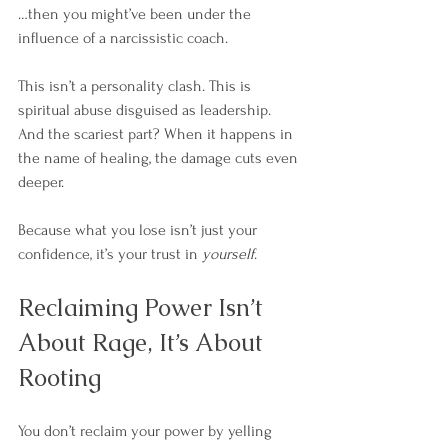
…then you might’ve been under the 
influence of a narcissistic coach.
This isn’t a personality clash. This is 
spiritual abuse disguised as leadership.
And the scariest part? When it happens in 
the name of healing, the damage cuts even 
deeper. 
Because what you lose isn’t just your 
confidence, it’s your trust in 
yourself
.
Reclaiming Power Isn’t 
About Rage, It’s About 
Rooting
You don’t reclaim your power by yelling 