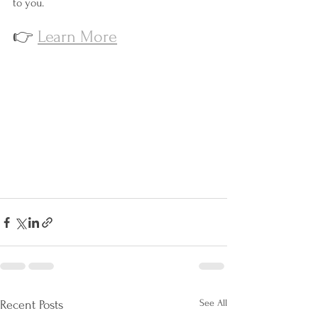
to you.
👉 
Learn More
See All
Recent Posts