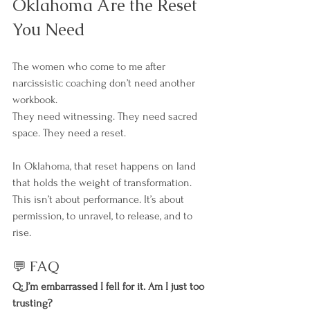
Oklahoma Are the Reset 
You Need
The women who come to me after 
narcissistic coaching don’t need another 
workbook.
They need witnessing. They need sacred 
space. They need a reset.
In Oklahoma, that reset happens on land 
that holds the weight of transformation. 
This isn’t about performance. It’s about 
permission, to unravel, to release, and to 
rise.
💬 FAQ
Q: I’m embarrassed I fell for it. Am I just too 
trusting?