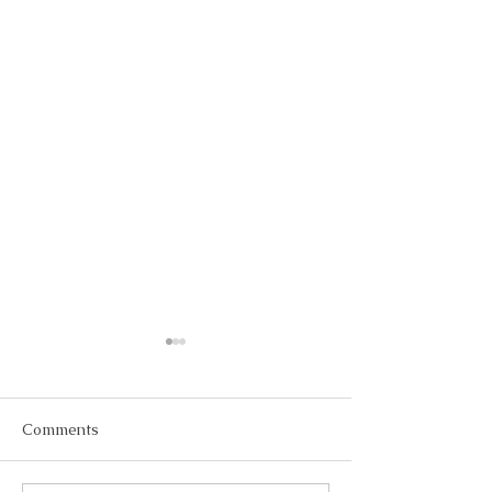
Comments