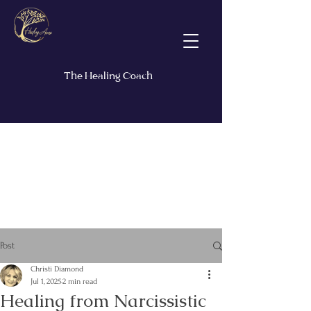
The Healing Coach
Post
Christi Diamond
Jul 1, 2025
2 min read
Healing from Narcissistic