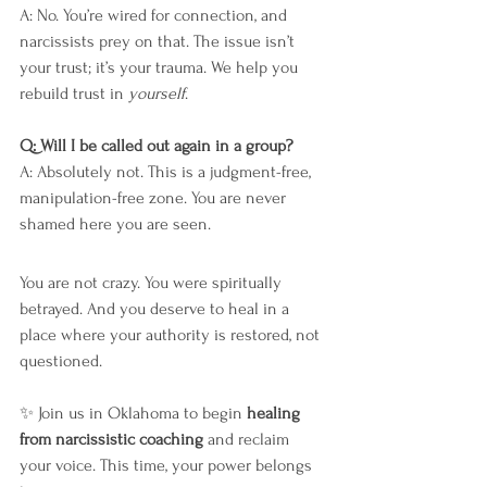
A: No. You’re wired for connection, and 
narcissists prey on that. The issue isn’t 
your trust; it’s your trauma. We help you 
rebuild trust in 
yourself
.
Q: Will I be called out again in a group?
A: Absolutely not. This is a judgment-free, 
manipulation-free zone. You are never 
shamed here you are seen.
You are not crazy. You were spiritually 
betrayed. And you deserve to heal in a 
place where your authority is restored, not 
questioned.
✨ Join us in Oklahoma to begin 
healing 
from narcissistic coaching
 and reclaim 
your voice. This time, your power belongs 