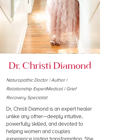
Dr. Christi Diamond
Naturopathic Doctor | Author |
Relationship ExpertMedical | Grief
Recovery Specialist
Dr, Christi Diamond is an expert healer
unlike any other—deeply intuitive,
powerfully skilled, and devoted to
helping women and couples
experience lasting transformation. She