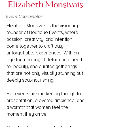
Elizabeth Monsivais
Event Coordinator
Elizabeth Monsivais is the visionary
founder of Boutique Events, where
passion, creativity, and intention
come together to craft truly
unforgettable experiences. With an
eye for meaningful detail and a heart
for beauty, she curates gatherings
that are not only visually stunning but
deeply soul-nourishing.​
Her events are marked by thoughtful
presentation, elevated ambiance, and
a warmth that women feel the
moment they arrive.