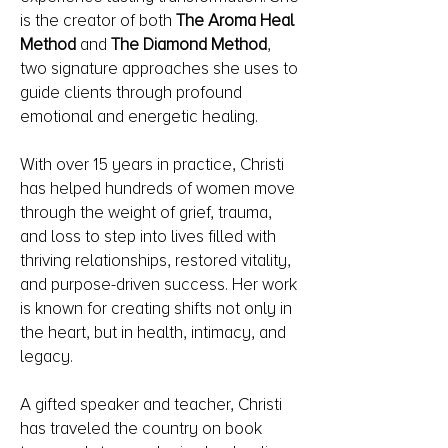
is the creator of both
The Aroma Heal
Method
and
The Diamond Method
,
two signature approaches she uses to
guide clients through profound
emotional and energetic healing.
With over 15 years in practice, Christi
has helped hundreds of women move
through the weight of grief, trauma,
and loss to step into lives filled with
thriving relationships, restored vitality,
and purpose-driven success. Her work
is known for creating shifts not only in
the heart, but in health, intimacy, and
legacy.
A gifted speaker and teacher, Christi
has traveled the country on book