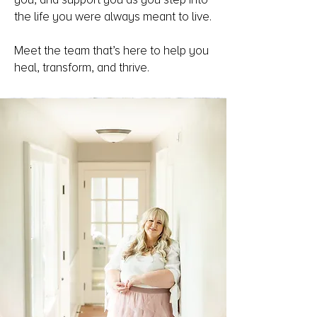
the life you were always meant to live.
Meet the team that’s here to help you
heal, transform, and thrive.