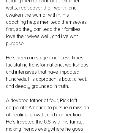
guiding men to confront their inner
walls, rediscover their worth, and
awaken the warrior within. His
coaching helps men lead themselves
first, so they can lead their families,
love their wives well, and live with
purpose.
He’s been on stage countless times
facilitating transformational workshops
and intensives that have impacted
hundreds. His approach is bold, direct,
and deeply grounded in truth.
A devoted father of four, Rick left
corporate America to pursue a mission
of healing, growth, and connection.
He’s traveled the U.S. with his family,
making friends everywhere he goes