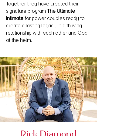
Together they have created their
signature program
The Ultimate
Intimate
for power couples ready to
create a lasting legacy in a thriving
relationship with each other and God
at the helm.
Rick Diamond