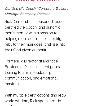
Certified Life Coach | Corporate Trainer |
Marriage Bootcamp Director
Rick Diamond is a seasoned leader,
certified life coach, and dynamic
men's mentor with a passion for
helping men reclaim their identity,
rebuild their marriages, and rise into
their God-given authority.
Formerly a Director at Marriage
Bootcamp, Rick has spent years
training teams in leadership,
communication, and emotional
mastery.
With multiple certifications and real-
world wisdom, Rick specializes in