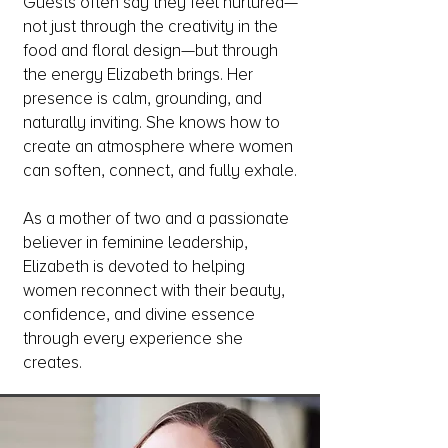
Guests often say they feel nurtured—
not just through the creativity in the
food and floral design—but through
the energy Elizabeth brings. Her
presence is calm, grounding, and
naturally inviting. She knows how to
create an atmosphere where women
can soften, connect, and fully exhale.
As a mother of two and a passionate
believer in feminine leadership,
Elizabeth is devoted to helping
women reconnect with their beauty,
confidence, and divine essence
through every experience she
creates.