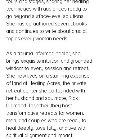
tours and stages, sharing her healing
techniques with audiences ready to
go beyond surface-level solutions.
She has co-authored several books
and continues to write about crucial
topics every woman needs.
As a trauma-informed healer, she
brings exquisite intuition and grounded
wisdom to every session and retreat.
She now lives on a stunning expanse
of land at Healing Acres, the private
retreat center she co-founded with
her husband and soulmate, Rick
Diamond. Together, they host
transformative retreats for women,
men, and couples who are ready to
heal deeply, love fully, and live with
spiritual alignment and impact.