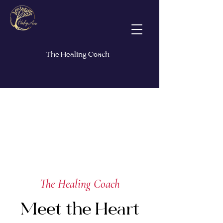
The Healing Coach
The Healing Coach
Meet the Heart