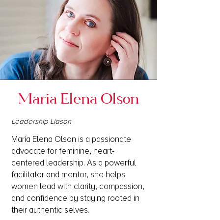
Maria Elena Olson
Leadership Liason
María Elena Olson is a passionate
advocate for feminine, heart-
centered leadership. As a powerful
facilitator and mentor, she helps
women lead with clarity, compassion,
and confidence by staying rooted in
their authentic selves.