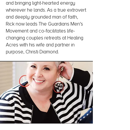
and bringing light-hearted energy
wherever he lands. As a true extrovert
and deeply grounded man of faith,
Rick now leads The Guardians Men’s
Movement and co-facilitates life-
changing couples retreats at Healing
Acres with his wife and partner in
purpose, Christi Diamond.