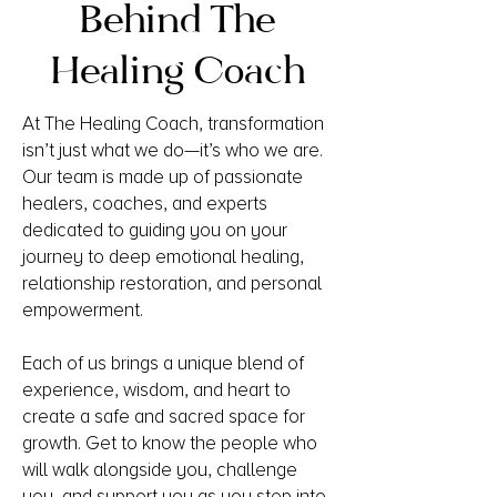
Behind The
Healing Coach
At The Healing Coach, transformation
isn’t just what we do—it’s who we are.
Our team is made up of passionate
healers, coaches, and experts
dedicated to guiding you on your
journey to deep emotional healing,
relationship restoration, and personal
empowerment.
Each of us brings a unique blend of
experience, wisdom, and heart to
create a safe and sacred space for
growth. Get to know the people who
will walk alongside you, challenge
you, and support you as you step into