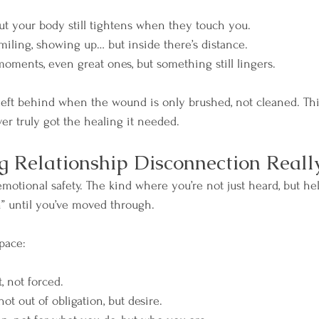
 but your body still tightens when they touch you.
miling, showing up… but inside there’s distance.
oments, even great ones, but something still lingers.
 left behind when the wound is only brushed, not cleaned. This
er truly got the healing it needed.
 Relationship Disconnection Reall
emotional safety. The kind where you’re not just heard, but h
” until you’ve moved through.
pace:
t, not forced.
not out of obligation, but desire.