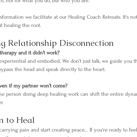
in, not for what you do, but who you are.
nsformation we facilitate at our Healing Coach Retreats. It's no
t healing the root.
g Relationship Disconnection
therapy and it didn’t work? 
 experiential and embodied. We don’t just talk, we guide you 
bypass the head and speak directly to the heart.
ven if my partner won’t come? 
one person doing deep healing work can shift the entire dyna
r.
n to Heal
 carrying pain and start creating peace… If you're ready to fee