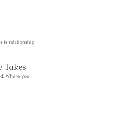
 is relationship 
y Takes
eld. Where you 