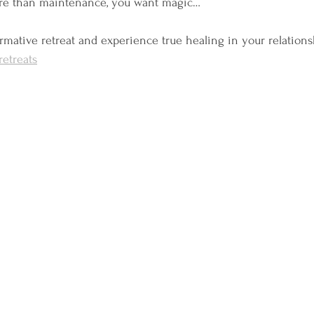
ore than maintenance, you want magic…
formative retreat and experience true healing in your relations
etreats