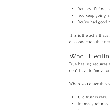
You say it’s fine,
You keep going, s
You’ve had good m
This is the ache that’s
disconnection that nev
What Healing
True healing requires 
don’t have to “move on
When you enter this s
Old trust is rebuil
Intimacy returns, 