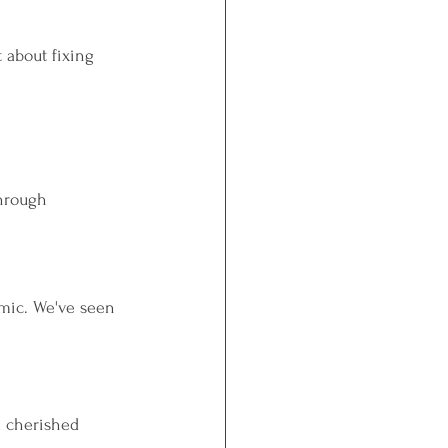
t about fixing 
through 
mic. We've seen 
l cherished 