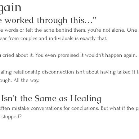
gain
e worked through this…”
ose words or felt the ache behind them, you’re not alone. One 
 from couples and individuals is exactly that.
ou cried about it. You even promised it wouldn’t happen again.
ealing relationship disconnection isn’t about having talked it th
rough. All the way.
Isn’t the Same as Healing
ften mistake conversations for conclusions. But what if the pa
s stopped?