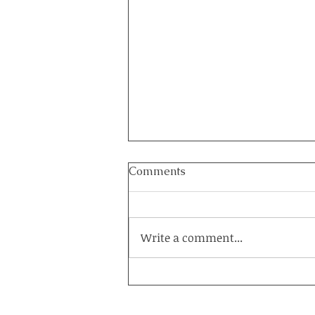
Comments
Write a comment...
How to Heal a Marriage on
the Brink: The Power of a
Couples Retreat at Healing