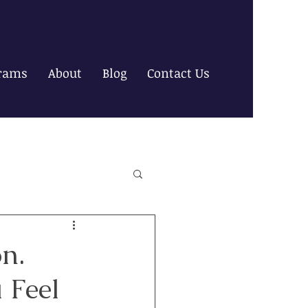
rams
About
Blog
Contact Us
n.
 Feel