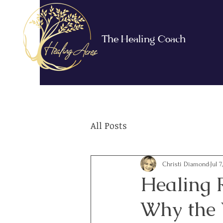
The Healing Coach
All Posts
Christi Diamond
Jul 7
Healing 
Why the W