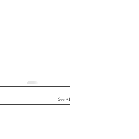
See All