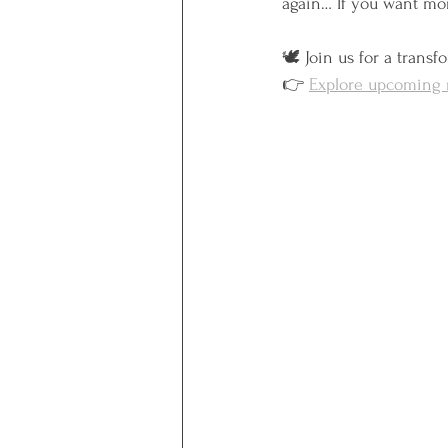
again… If you want m
🕊️ Join us for a trans
👉 
Explore upcoming r