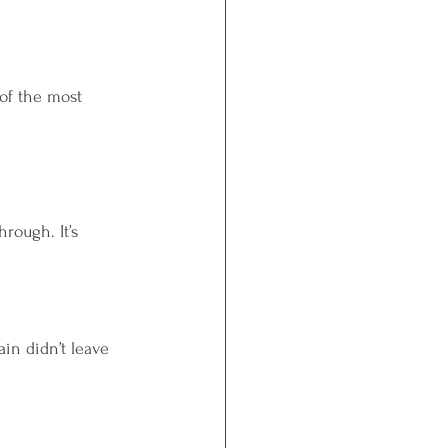
of the most 
rough. It’s 
in didn’t leave 