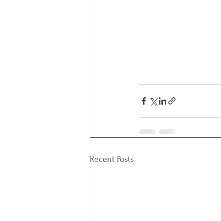
Recent Posts