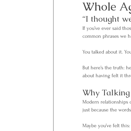
Whole A
“I thought w
If you’ve ever said th
common phrases we hear
You talked about it. Y
But here’s the truth: h
about having felt it th
Why Talking 
Modern relationships o
just because the word
Maybe you’ve felt this: