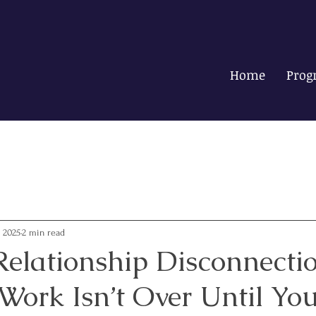
Home
Prog
, 2025
2 min read
Relationship Disconnectio
ork Isn’t Over Until You