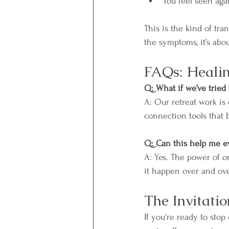
You feel seen aga
This is the kind of tra
the symptoms, it’s abou
FAQs: Healin
Q: What if we’ve tried 
A: Our retreat work is
connection tools that 
Q: Can this help me e
A: Yes. The power of 
it happen over and ove
The Invitatio
If you're ready to stop