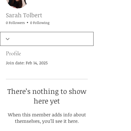
Sarah Tolbert
0 Followers
0 Following
Profile
Join date: Feb 14, 2025
There’s nothing to show
here yet
When this member adds info about
themselves, you’ll see it here.