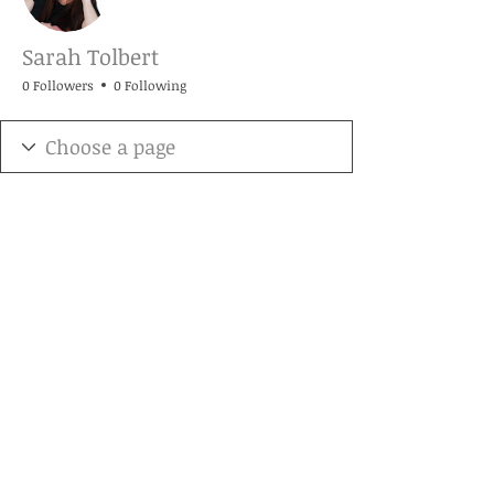
Sarah Tolbert
0 Followers
0 Following