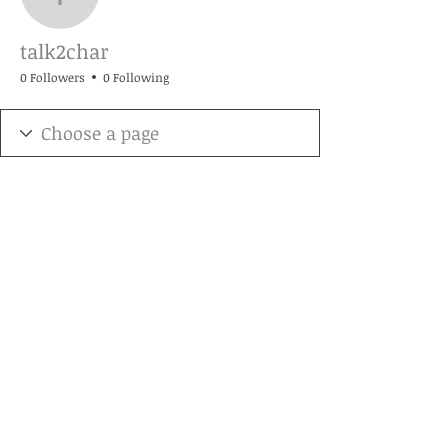
talk2char
talk2char
0 Followers
0 Following