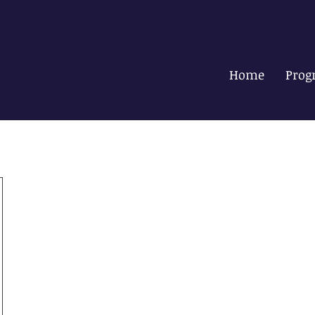
Home
Prog