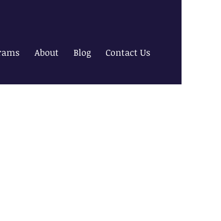
rams
About
Blog
Contact Us