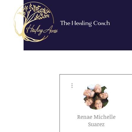
The Healing Coach
More actions
Renae Michelle
Suarez