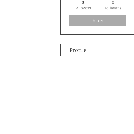
0
0
Followers
Following
Follow
Profile