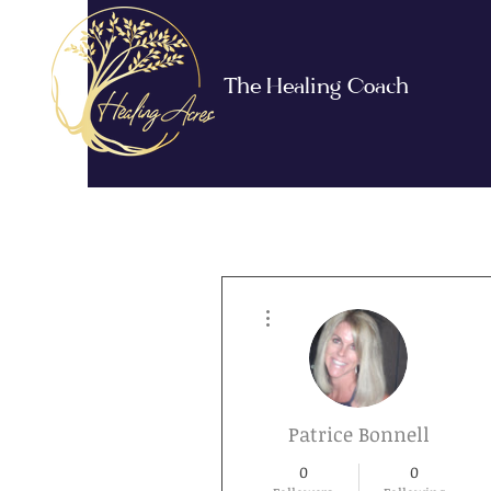
The Healing Coach
More actions
Patrice Bonnell
0
0