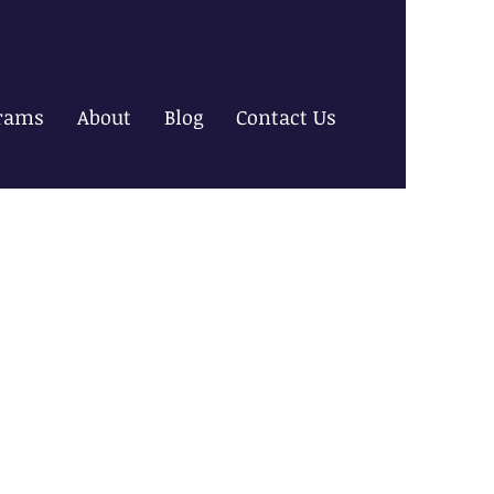
rams
About
Blog
Contact Us