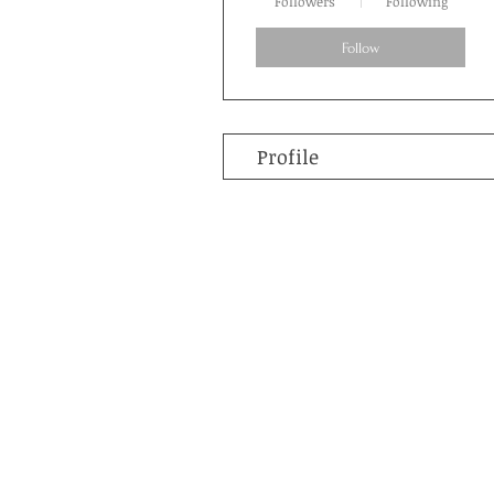
Followers
Following
Follow
Profile