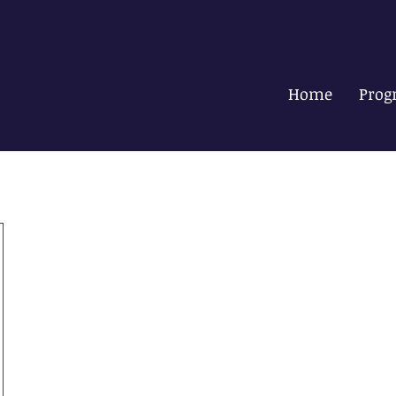
Home
Prog