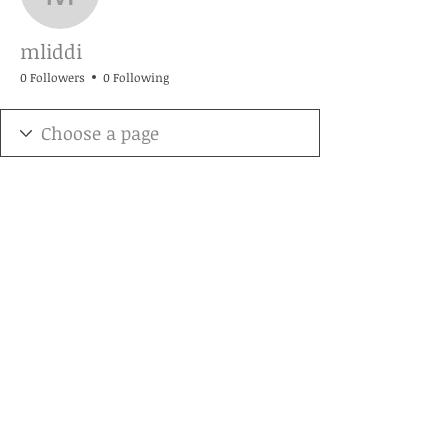
mliddi
mliddi
0 Followers
0 Following