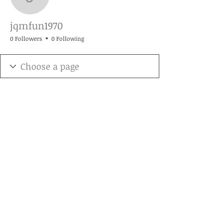
jqmfun1970
jqmfun1970
0 Followers
0 Following