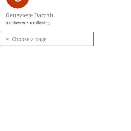
Genevieve Darrah
0 Followers
0 Following