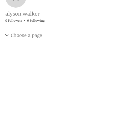
alyson.walker
alyson.walker
0 Followers
0 Following