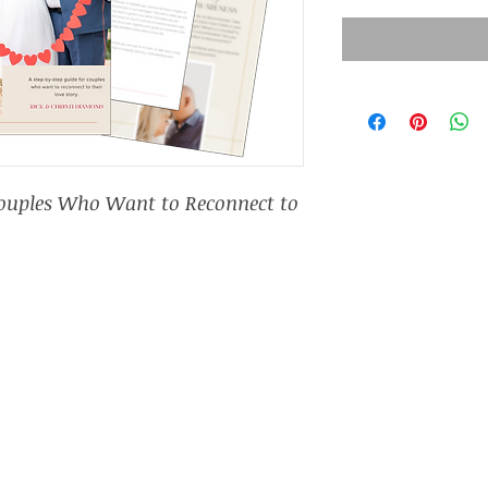
Couples Who Want to Reconnect to 