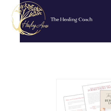
The Healing Coach