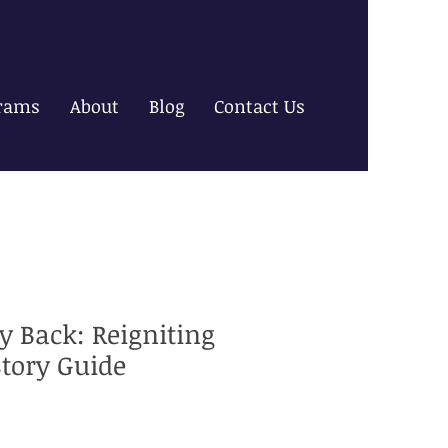
rams
About
Blog
Contact Us
y Back: Reigniting
Story Guide