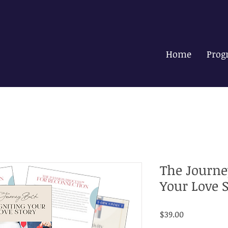
Home
Prog
The Journe
Your Love 
Price
$39.00