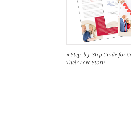
A Step-by-Step Guide for 
Their Love Story