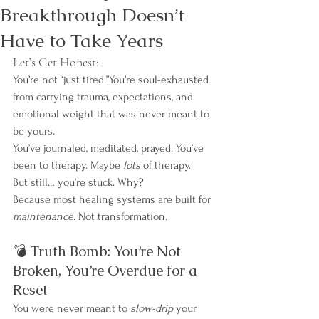
Breakthrough Doesn’t
Have to Take Years
Let’s Get Honest:
You’re not “just tired.”You’re soul-exhausted 
from carrying trauma, expectations, and 
emotional weight that was never meant to 
be yours.
You’ve journaled, meditated, prayed. You’ve 
been to therapy. Maybe 
lots
 of therapy.
But still… you’re stuck. Why?
Because most healing systems are built for 
maintenance
. Not transformation.
💣 Truth Bomb: You’re Not 
Broken, You’re Overdue for a 
Reset
You were never meant to 
slow-drip
 your 