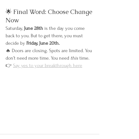
🌟 Final Word: Choose Change 
Now
Saturday, 
June 28th
 is the day you come 
back to you. But to get there, you must 
decide by 
Friday, June 20th.
🔥 Doors are closing. Spots are limited. You 
don’t need more time. You need 
this
 time.
👉 
Say yes to your breakthrough here