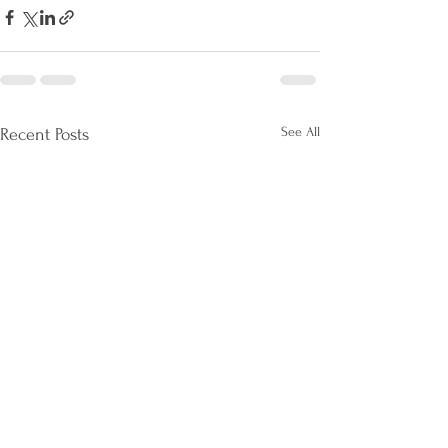
See All
Recent Posts