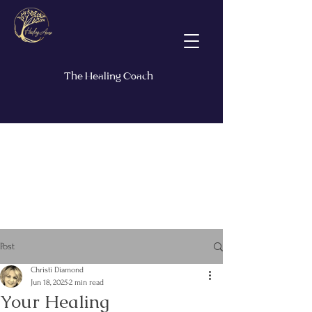
The Healing Coach
Post
Christi Diamond
Jun 18, 2025
2 min read
Your Healing