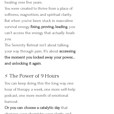
healing over five years.
You were created to thrive from a place of 
softness, magnetism, and spiritual clarity. 
But when you’ve been stuck in masculine 
survival energy, 
fixing, proving, leading
, you 
can’t access the energy that 
actually heals 
you
.
The Serenity Retreat isn’t about talking 
your way through pain. It’s about 
accessing 
the moment you locked away your power… 
and unlocking it again
.
⚡ The Power of 9 Hours
You can keep doing this the long way, one 
hour of therapy a week, one more self-help 
podcast, one more month of emotional 
burnout.
Or you can choose a catalytic day
 that 
changes your chemistry, your clarity, and 