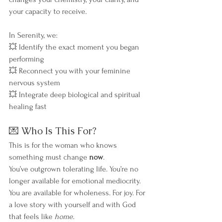
your capacity to receive.
In Serenity, we:
💥 Identify the exact moment you began 
performing
💥 Reconnect you with your feminine 
nervous system
💥 Integrate deep biological and spiritual 
healing fast
💌 Who Is This For?
This is for the woman who knows 
something must change 
now
.
You’ve outgrown tolerating life. You’re no 
longer available for emotional mediocrity.
You are available for wholeness. For joy. For 
a love story with yourself and with God 
that feels like 
home.