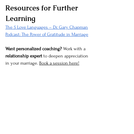
Resources for Further 
Learning
The 5 Love Languages – Dr. Gary Chapman
Podcast: The Power of Gratitude in Marriage
Want personalized coaching?
 Work with a 
relationship expert
 to deepen appreciation 
in your marriage. 
Book a session here!