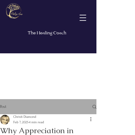
The Healing Coach
Post
Christi Diamond
Feb 7, 2025
4 min read
Why Appreciation in