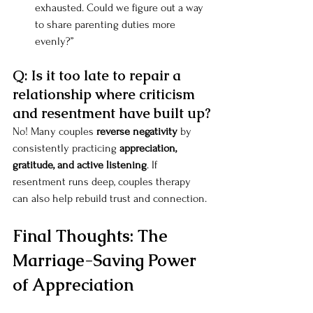
exhausted. Could we figure out a way 
to share parenting duties more 
evenly?”
Q: Is it too late to repair a 
relationship where criticism 
and resentment have built up?
No! Many couples 
reverse negativity
 by 
consistently practicing 
appreciation, 
gratitude, and active listening
. If 
resentment runs deep, couples therapy 
can also help rebuild trust and connection.
Final Thoughts: The 
Marriage-Saving Power 
of Appreciation