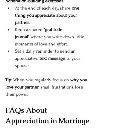
Admiration-building exercises:
At the end of each day, share 
one 
thing you appreciate about your 
partner
.
Keep a shared 
"gratitude 
journal"
 where you write down little 
moments of love and effort.
Set a daily reminder to send an 
appreciative 
text message
 to your 
spouse.
Tip
: When you regularly focus on 
why you 
love your partner
, small frustrations lose 
their power.
FAQs About 
Appreciation in Marriage