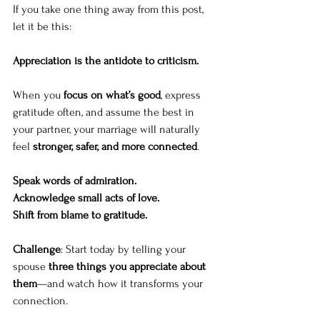
If you take one thing away from this post, 
let it be this:
Appreciation is the antidote to criticism.
When you 
focus on what’s good
, express 
gratitude often, and assume the best in 
your partner, your marriage will naturally 
feel 
stronger, safer, and more connected
.
Speak words of admiration.
Acknowledge small acts of love.
Shift from blame to gratitude.
Challenge
: Start today by telling your 
spouse 
three things you appreciate about 
them
—and watch how it transforms your 
connection.