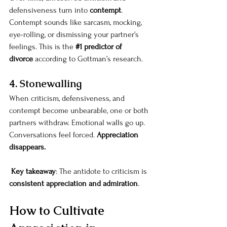
defensiveness turn into 
contempt
. 
Contempt sounds like sarcasm, mocking, 
eye-rolling, or dismissing your partner’s 
feelings. This is the 
#1
 predictor of 
divorce
 according to Gottman’s research.
4. Stonewalling
When criticism, defensiveness, and 
contempt become unbearable, one or both 
partners withdraw. Emotional walls go up. 
Conversations feel forced. 
Appreciation 
disappears.
Key takeaway
: The antidote to criticism is 
consistent appreciation and admiration
.
How to Cultivate 