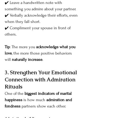
✔️ Leave a handwritten note with 
something you admire about your partner.
✔️ Verbally acknowledge their efforts, even 
when they fall short.
✔️ Compliment your spouse in front of 
others.
Tip
: The more you 
acknowledge what you 
love
, the more those positive behaviors 
will 
naturally increase
.
3. Strengthen Your Emotional 
Connection with Admiration 
Rituals
One of the 
biggest indicators of marital 
happiness
 is how much 
admiration and 
fondness
 partners show each other.