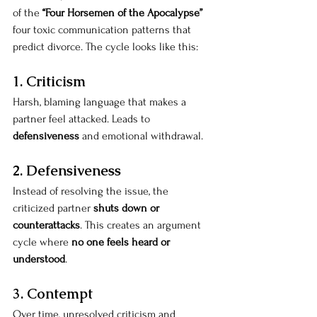
of the 
“Four Horsemen of the Apocalypse”
four toxic communication patterns that 
predict divorce. The cycle looks like this:
1. Criticism
Harsh, blaming language that makes a 
partner feel attacked. Leads to 
defensiveness
 and emotional withdrawal.
2. Defensiveness
Instead of resolving the issue, the 
criticized partner 
shuts down or 
counterattacks
. This creates an argument 
cycle where 
no one feels heard or 
understood
.
3. Contempt
Over time, unresolved criticism and 