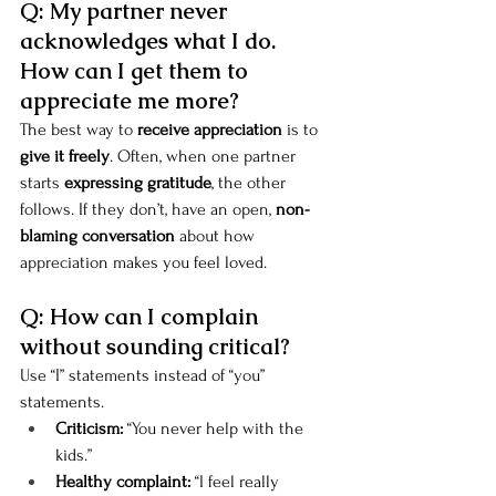
Q: My partner never 
acknowledges what I do. 
How can I get them to 
appreciate me more?
The best way to 
receive appreciation
 is to 
give it freely
. Often, when one partner 
starts 
expressing gratitude
, the other 
follows. If they don’t, have an open, 
non-
blaming conversation
 about how 
appreciation makes you feel loved.
Q: How can I complain 
without sounding critical?
Use “I” statements instead of “you” 
statements.
Criticism:
 “You never help with the 
kids.”
Healthy complaint:
 “I feel really 