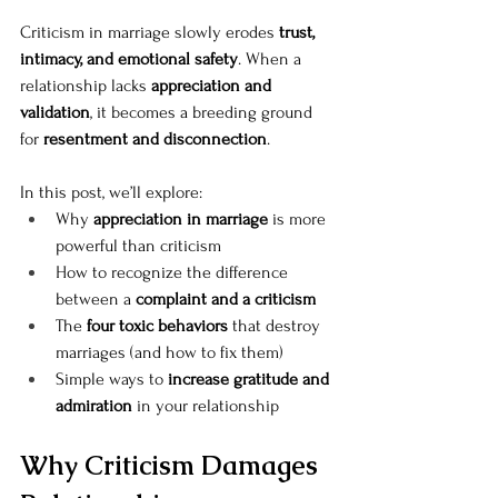
Criticism in marriage slowly erodes 
trust, 
intimacy, and emotional safety
. When a 
relationship lacks 
appreciation and 
validation
, it becomes a breeding ground 
for 
resentment and disconnection
.
In this post, we’ll explore:
Why 
appreciation in marriage
 is more 
powerful than criticism
How to recognize the difference 
between a 
complaint and a criticism
The 
four toxic behaviors
 that destroy 
marriages (and how to fix them)
Simple ways to 
increase gratitude and 
admiration
 in your relationship
Why Criticism Damages 