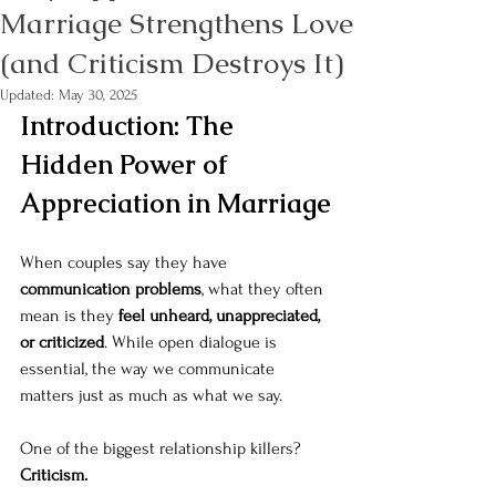
Marriage Strengthens Love
(and Criticism Destroys It)
Updated:
May 30, 2025
Introduction: The 
Hidden Power of 
Appreciation in Marriage
When couples say they have 
communication problems
, what they often 
mean is they 
feel unheard, unappreciated, 
or criticized
. While open dialogue is 
essential, the way we communicate 
matters just as much as what we say.
One of the biggest relationship killers? 
Criticism.