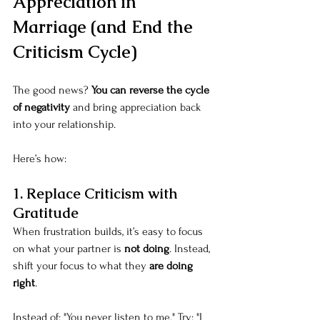
Appreciation in 
Marriage (and End the 
Criticism Cycle)
The good news? 
You can reverse the cycle 
of negativity
 and bring appreciation back 
into your relationship.
Here’s how:
1. Replace Criticism with 
Gratitude
When frustration builds, it’s easy to focus 
on what your partner is 
not doing
. Instead, 
shift your focus to what they 
are doing 
right
.
Instead of: "You never listen to me." Try: "I 