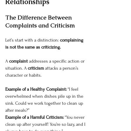
Relationships
The Difference Between 
Complaints and Criticism
Let’s start with a distinction: 
complaining 
is not the same as criticizing.
A 
complaint
 addresses a specific action or 
situation. A 
criticism
 attacks a person’s 
character or habits.
Example of a Healthy Complaint:
 “I feel 
overwhelmed when dishes pile up in the 
sink. Could we work together to clean up 
after meals?”
Example of a Harmful Criticism:
 “You never 
clean up after yourself! You’re so lazy, and I 