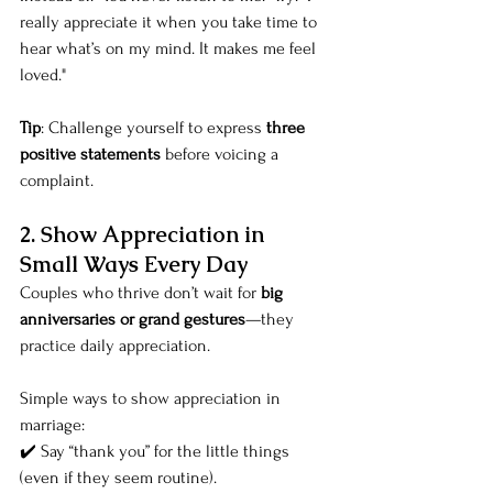
really appreciate it when you take time to 
hear what’s on my mind. It makes me feel 
loved."
Tip
: Challenge yourself to express 
three 
positive statements
 before voicing a 
complaint.
2. Show Appreciation in 
Small Ways Every Day
Couples who thrive don’t wait for 
big 
anniversaries or grand gestures
—they 
practice daily appreciation.
Simple ways to show appreciation in 
marriage:
✔️ Say “thank you” for the little things 
(even if they seem routine).