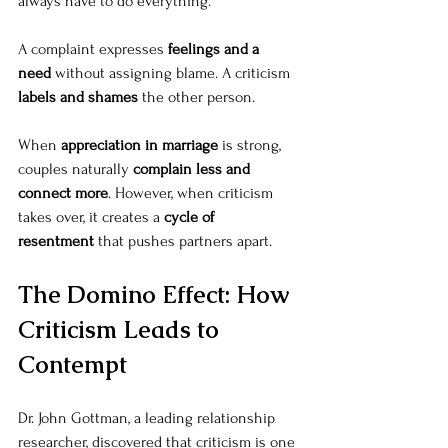
always have to do everything.”
A complaint expresses 
feelings and a 
need
 without assigning blame. A criticism 
labels and shames
 the other person.
When 
appreciation in marriage
 is strong, 
couples naturally 
complain less and 
connect more
. However, when criticism 
takes over, it creates a 
cycle of 
resentment
 that pushes partners apart.
The Domino Effect: How 
Criticism Leads to 
Contempt
Dr. John Gottman, a leading relationship 
researcher, discovered that criticism is one 