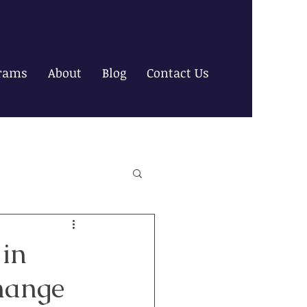
rams
About
Blog
Contact Us
 in
hange