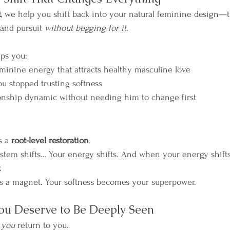
t
, we help you shift back into your natural feminine design—t
 and pursuit 
without begging for it.
lps you:
minine energy that attracts healthy masculine love
 stopped trusting softness
onship dynamic without needing him to change first
s a 
root-level restoration
.
tem shifts… Your energy shifts. And when your energy shift
.
 a magnet. Your softness becomes your superpower.
ou Deserve to Be Deeply Seen
 
you
 return to you.