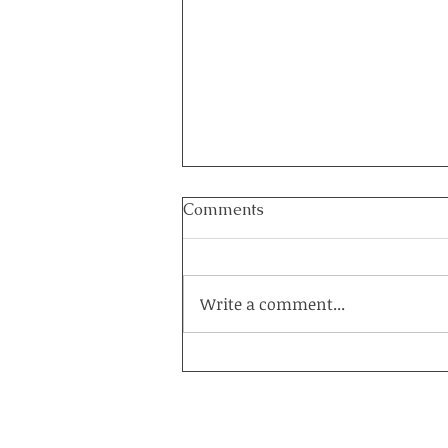
Comments
Write a comment...
How to Heal a Marriage on
the Brink: The Power of a
Couples Retreat at Healing
Acres