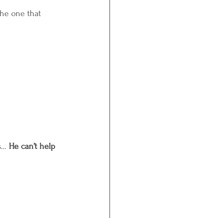
he one that 
s… 
He can’t help 