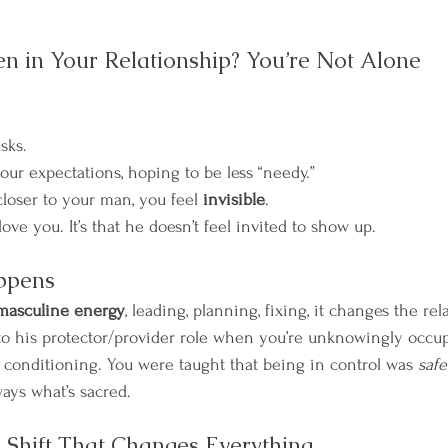
en in Your Relationship? You’re Not Alone
sks.
ur expectations, hoping to be less “needy.”
closer to your man, you feel 
invisible
.
 love you. It’s that he doesn’t feel invited to show up.
ppens
masculine energy
, leading, planning, fixing, it changes the re
to his protector/provider role when you’re unknowingly occup
It’s conditioning. You were taught that being in control was 
safe
ways what’s sacred.
 Shift That Changes Everything