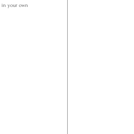
ut in your own 