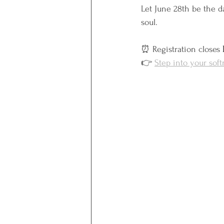
Let June 28th be the da
soul.
⏰ Registration closes 
👉 
Step into your sof