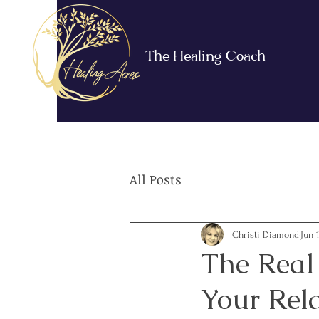
The Healing Coach
All Posts
Christi Diamond
Jun 
The Real
Your Rel