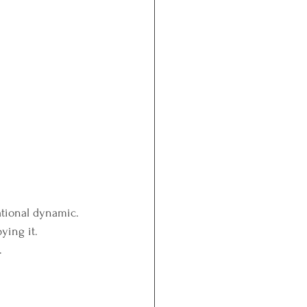
lational dynamic.
ying it.
.