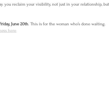
y you reclaim your visibility, not just in your relationship, b
Friday, June 20th
. This is for the woman who’s done waiting.
tness here