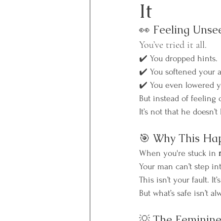
It
👀 Feeling Unse
You’ve tried it all.
✔️ You dropped hints.
✔️ You softened your a
✔️ You even lowered yo
But instead of feeling 
It’s not that he doesn’t
🎯 Why This Ha
When you're stuck in 
Your man can’t step in
This isn’t your fault. 
But what’s safe isn’t al
💡 The Feminine