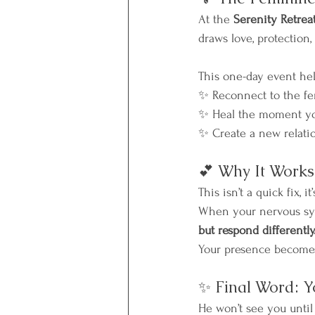
At the 
Serenity Retrea
draws love, protection,
This one-day event he
✨ Reconnect to the fe
✨ Heal the moment you
✨ Create a new relati
💕 Why It Works
This isn’t a quick fix, it’
When your nervous sys
but respond differently
Your presence becomes
✨ Final Word: Y
He won’t see you until