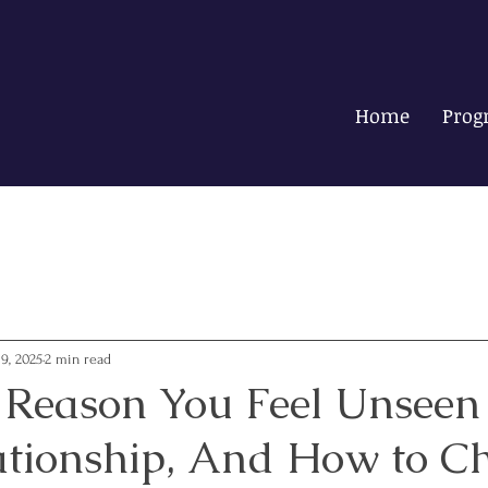
Home
Prog
19, 2025
2 min read
 Reason You Feel Unseen
ationship, And How to C