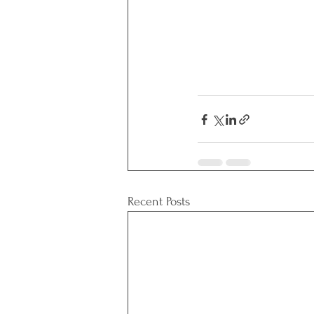
Recent Posts