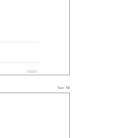
See All