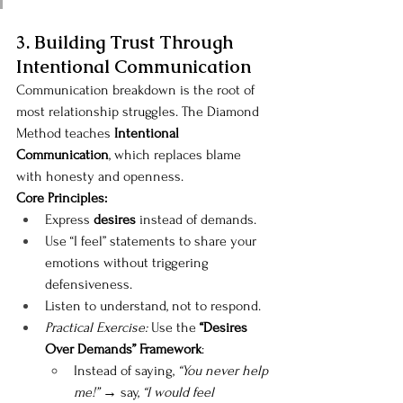
3. Building Trust Through 
Intentional Communication
Communication breakdown is the root of 
most relationship struggles. The Diamond 
Method teaches 
Intentional 
Communication
, which replaces blame 
with honesty and openness.
Core Principles:
Express 
desires
 instead of demands.
Use “I feel” statements to share your 
emotions without triggering 
defensiveness.
Listen to understand, not to respond.
Practical Exercise:
 Use the 
“Desires 
Over Demands” Framework
:
Instead of saying, 
“You never help 
me!”
 → say, 
“I would feel 