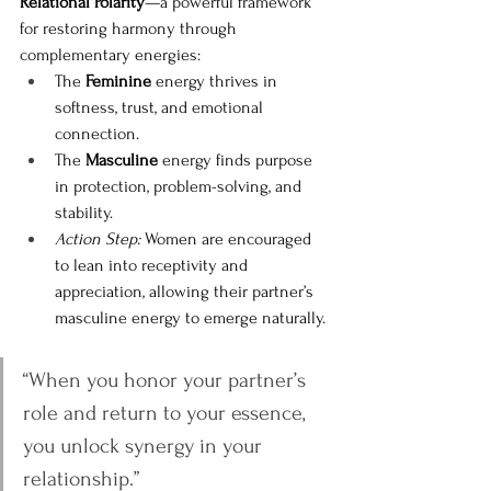
Relational Polarity
—a powerful framework 
for restoring harmony through 
complementary energies:
The 
Feminine
 energy thrives in 
softness, trust, and emotional 
connection.
The 
Masculine
 energy finds purpose 
in protection, problem-solving, and 
stability.
Action Step:
 Women are encouraged 
to lean into receptivity and 
appreciation, allowing their partner’s 
masculine energy to emerge naturally.
“When you honor your partner’s 
role and return to your essence, 
you unlock synergy in your 
relationship.”