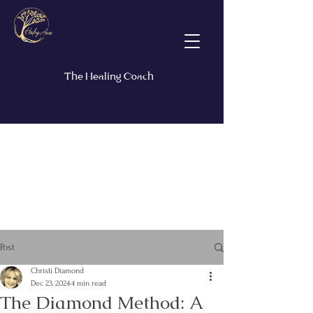
The Healing Coach
Post
Christi Diamond
Dec 23, 2024
4 min read
The Diamond Method: A