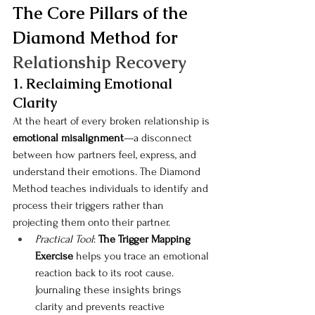
The Core Pillars of the 
Diamond Method for 
Relationship Recovery
1. Reclaiming Emotional 
Clarity
At the heart of every broken relationship is 
emotional misalignment
—a disconnect 
between how partners feel, express, and 
understand their emotions. The Diamond 
Method teaches individuals to identify and 
process their triggers rather than 
projecting them onto their partner.
Practical Tool
: 
The Trigger Mapping 
Exercise
 helps you trace an emotional 
reaction back to its root cause. 
Journaling these insights brings 
clarity and prevents reactive 