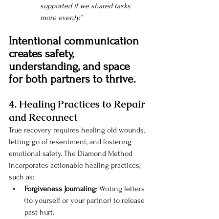
supported if we shared tasks 
more evenly.”
Intentional communication 
creates safety, 
understanding, and space 
for both partners to thrive.
4. Healing Practices to Repair 
and Reconnect
True recovery requires healing old wounds, 
letting go of resentment, and fostering 
emotional safety. The Diamond Method 
incorporates actionable healing practices, 
such as:
Forgiveness Journaling
: Writing letters 
(to yourself or your partner) to release 
past hurt.