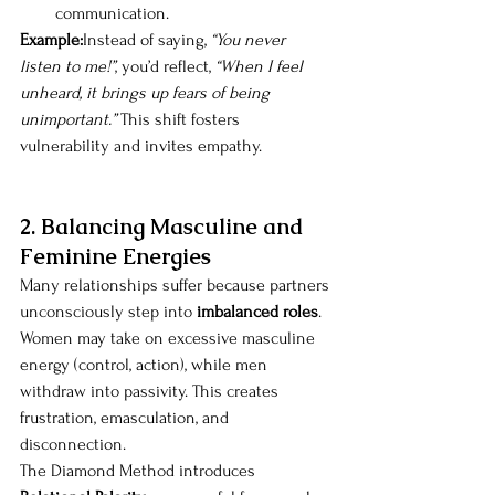
communication.
Example:
Instead of saying, 
“You never 
listen to me!”
, you’d reflect, 
“When I feel 
unheard, it brings up fears of being 
unimportant.”
 This shift fosters 
vulnerability and invites empathy.
2. Balancing Masculine and 
Feminine Energies
Many relationships suffer because partners 
unconsciously step into 
imbalanced roles
. 
Women may take on excessive masculine 
energy (control, action), while men 
withdraw into passivity. This creates 
frustration, emasculation, and 
disconnection.
The Diamond Method introduces 