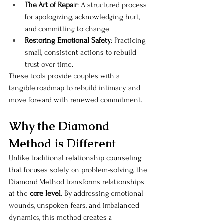
The Art of Repair
: A structured process 
for apologizing, acknowledging hurt, 
and committing to change.
Restoring Emotional Safety
: Practicing 
small, consistent actions to rebuild 
trust over time.
These tools provide couples with a 
tangible roadmap to rebuild intimacy and 
move forward with renewed commitment.
Why the Diamond 
Method is Different
Unlike traditional relationship counseling 
that focuses solely on problem-solving, the 
Diamond Method transforms relationships 
at the 
core level
. By addressing emotional 
wounds, unspoken fears, and imbalanced 
dynamics, this method creates a 