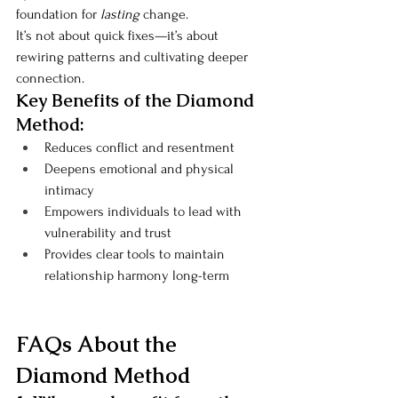
foundation for 
lasting
 change.
It’s not about quick fixes—it’s about 
rewiring patterns and cultivating deeper 
connection.
Key Benefits of the Diamond 
Method:
Reduces conflict and resentment
Deepens emotional and physical 
intimacy
Empowers individuals to lead with 
vulnerability and trust
Provides clear tools to maintain 
relationship harmony long-term
FAQs About the 
Diamond Method