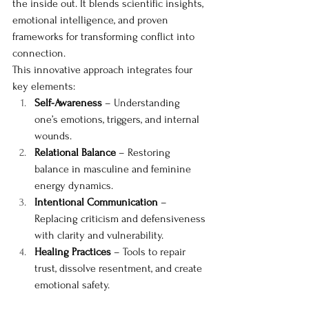
the inside out. It blends scientific insights, 
emotional intelligence, and proven 
frameworks for transforming conflict into 
connection.
This innovative approach integrates four 
key elements:
Self-Awareness
 – Understanding 
one’s emotions, triggers, and internal 
wounds.
Relational Balance
 – Restoring 
balance in masculine and feminine 
energy dynamics.
Intentional Communication
 – 
Replacing criticism and defensiveness 
with clarity and vulnerability.
Healing Practices
 – Tools to repair 
trust, dissolve resentment, and create 
emotional safety.