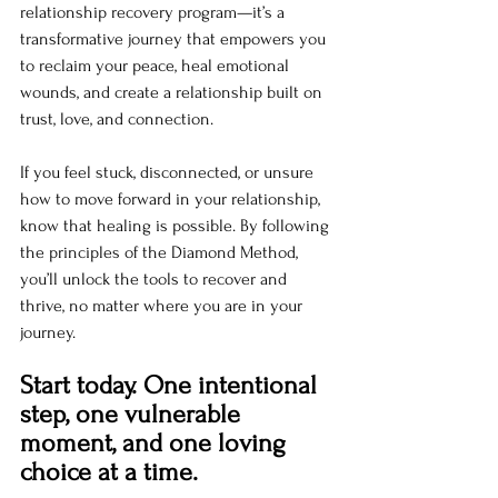
relationship recovery program—it’s a 
transformative journey that empowers you 
to reclaim your peace, heal emotional 
wounds, and create a relationship built on 
trust, love, and connection.
If you feel stuck, disconnected, or unsure 
how to move forward in your relationship, 
know that healing is possible. By following 
the principles of the Diamond Method, 
you’ll unlock the tools to recover and 
thrive, no matter where you are in your 
journey.
Start today. One intentional 
step, one vulnerable 
moment, and one loving 
choice at a time.