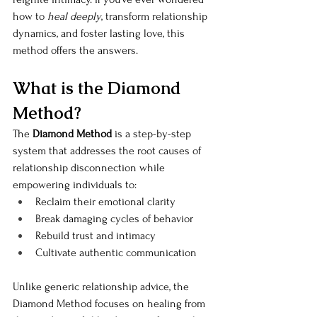
how to 
heal deeply
, transform relationship 
dynamics, and foster lasting love, this 
method offers the answers.
What is the Diamond 
Method?
The 
Diamond Method
 is a step-by-step 
system that addresses the root causes of 
relationship disconnection while 
empowering individuals to:
Reclaim their emotional clarity
Break damaging cycles of behavior
Rebuild trust and intimacy
Cultivate authentic communication
Unlike generic relationship advice, the 
Diamond Method focuses on healing from 