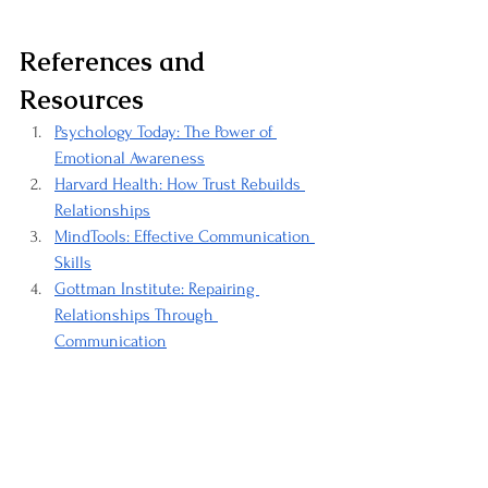
References and 
Resources
Psychology Today: The Power of 
Emotional Awareness
Harvard Health: How Trust Rebuilds 
Relationships
MindTools: Effective Communication 
Skills
Gottman Institute: Repairing 
Relationships Through 
Communication