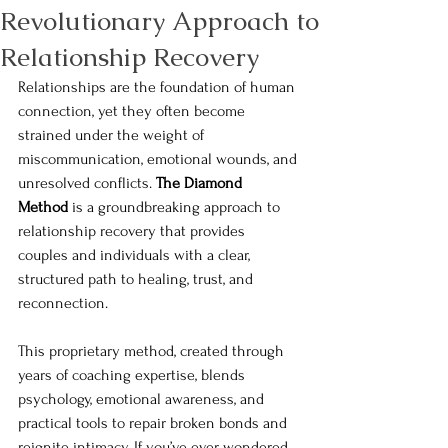
Revolutionary Approach to
Relationship Recovery
Relationships are the foundation of human 
connection, yet they often become 
strained under the weight of 
miscommunication, emotional wounds, and 
unresolved conflicts. 
The Diamond 
Method
 is a groundbreaking approach to 
relationship recovery that provides 
couples and individuals with a clear, 
structured path to healing, trust, and 
reconnection.
This proprietary method, created through 
years of coaching expertise, blends 
psychology, emotional awareness, and 
practical tools to repair broken bonds and 
reignite intimacy. If you’ve ever wondered 