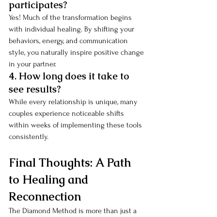
participates?
Yes! Much of the transformation begins 
with individual healing. By shifting your 
behaviors, energy, and communication 
style, you naturally inspire positive change 
in your partner.
4. How long does it take to 
see results?
While every relationship is unique, many 
couples experience noticeable shifts 
within weeks of implementing these tools 
consistently.
Final Thoughts: A Path 
to Healing and 
Reconnection
The Diamond Method is more than just a 