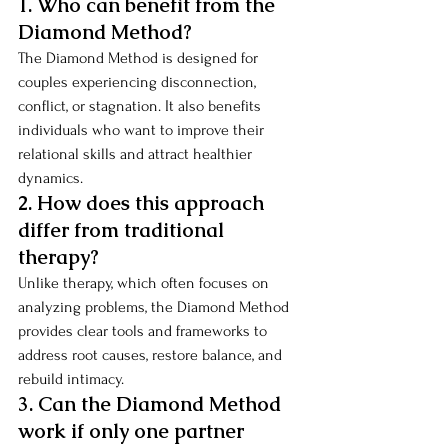
1. Who can benefit from the 
Diamond Method?
The Diamond Method is designed for 
couples experiencing disconnection, 
conflict, or stagnation. It also benefits 
individuals who want to improve their 
relational skills and attract healthier 
dynamics.
2. How does this approach 
differ from traditional 
therapy?
Unlike therapy, which often focuses on 
analyzing problems, the Diamond Method 
provides clear tools and frameworks to 
address root causes, restore balance, and 
rebuild intimacy.
3. Can the Diamond Method 
work if only one partner 