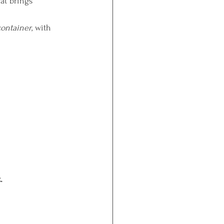
hat brings 
container
, with 
.