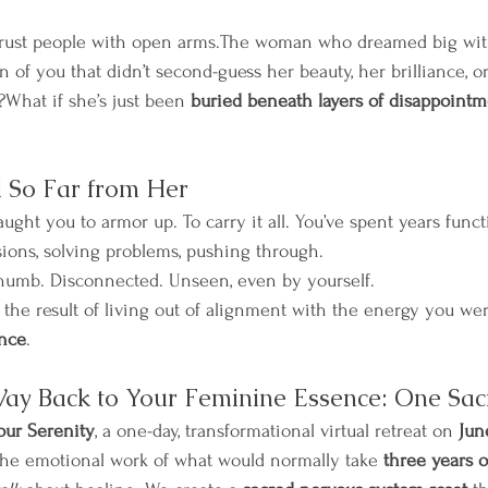
 trust people with open arms.The woman who dreamed big wit
 of you that didn’t second-guess her beauty, her brilliance, o
?What if she’s just been 
buried beneath layers of disappointmen
 So Far from Her
taught you to armor up. To carry it all. You’ve spent years funct
ions, solving problems, pushing through.
 numb. Disconnected. Unseen, even by yourself.
t’s the result of living out of alignment with the energy you wer
nce
.
Way Back to Your Feminine Essence: One Sa
our Serenity
, a one-day, transformational virtual retreat on 
Jun
 the emotional work of what would normally take 
three years o