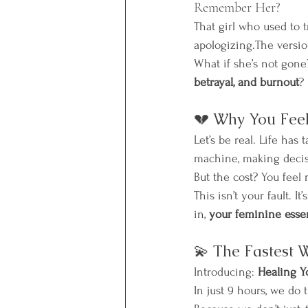
Remember Her?
That girl who used to
apologizing.The version
What if she’s not gone
betrayal, and burnout
?
💔 Why You Feel
Let’s be real. Life has 
machine, making decis
But the cost? You feel
This isn’t your fault. I
in, 
your feminine esse
💫 The Fastest 
Introducing: 
Healing Y
In just 9 hours, we do