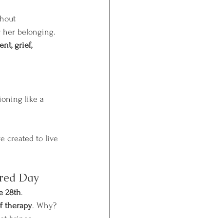
hout 
r her belonging.
t, grief, 
ioning like a 
e created to live 
cred Day
e 28th
.
f therapy
. Why? 