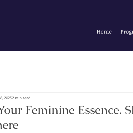
Home
Prog
18, 2025
2 min read
Your Feminine Essence. S
here