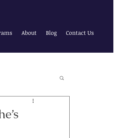
rams
About
Blog
Contact Us
he’s