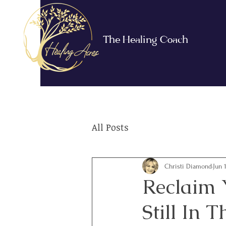
The Healing Coach
All Posts
Christi Diamond
Jun 
Reclaim 
Still In T