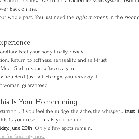
talk
 about healing. We create a 
sacred nervous system reset
 t
power back online.
our whole past. You just need the 
right moment
, in the 
right 
Experience
ration: Feel your body finally 
exhale
: Return to softness, sensuality, and self-trust
 Meet God in your softness again
n: You don’t just talk change, you 
embody
 it
nt woman, guaranteed.
This Is Your Homecoming
stirring… If you feel the nudge, the ache, the whisper... 
trust it
is is your reset. This is your return. 
iday, June 20th
. Only a few spots remain.
ter for Serenity now