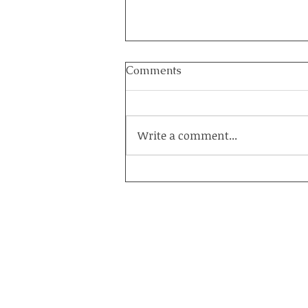
Comments
Write a comment...
How to Heal a Marriage on
the Brink: The Power of a
Couples Retreat at Healing
Acres