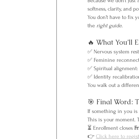
Because we don’t just 
softness, clarity, and 
You don’t have to fix y
the 
right guide
.
🔥 What You’ll 
✅ Nervous system resto
✅ Feminine reconnection
✅ Spiritual alignment:
✅ Identity recalibratio
You walk out a differe
🎯 Final Word: 
If something in you is 
This is your moment. Th
⏳ Enrollment closes 
Fr
👉 
Click here to regis