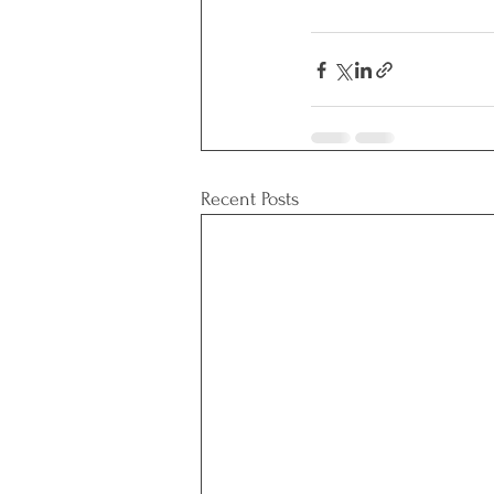
Recent Posts