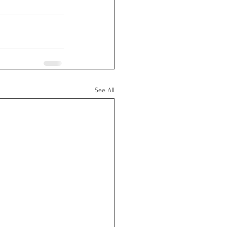
See All