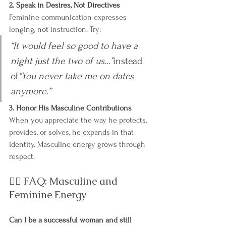
2. Speak in Desires, Not Directives
Feminine communication expresses 
longing, not instruction. Try:
“It would feel so good to have a 
night just the two of us…”
instead 
of
“You never take me on dates 
anymore.”
3. Honor His Masculine Contributions
When you appreciate the way he protects, 
provides, or solves, he expands in that 
identity. Masculine energy grows through 
respect.
🙋‍♀️ FAQ: Masculine and 
Feminine Energy
Can I be a successful woman and still 