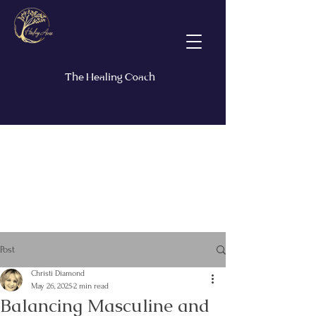
The Healing Coach
Post
Christi Diamond
May 26, 2025
2 min read
Balancing Masculine and