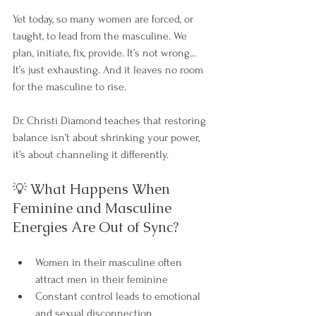
Yet today, so many women are forced, or 
taught, to lead from the masculine. We 
plan, initiate, fix, provide. It’s not wrong… 
It’s just exhausting. And it leaves no room 
for the masculine to rise.
Dr. Christi Diamond teaches that restoring 
balance isn’t about shrinking your power, 
it’s about channeling it differently.
💡 What Happens When 
Feminine and Masculine 
Energies Are Out of Sync?
Women in their masculine often 
attract men in their feminine
Constant control leads to emotional 
and sexual disconnection