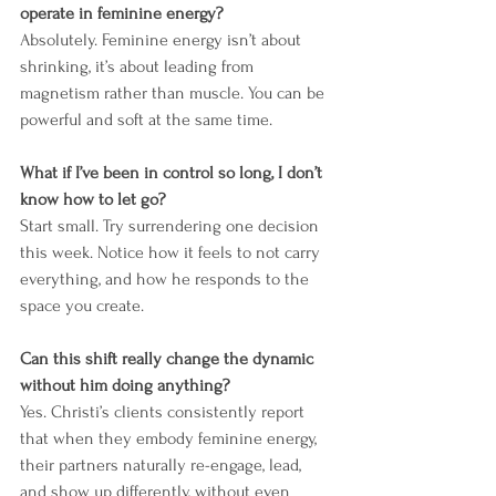
operate in feminine energy?
Absolutely. Feminine energy isn’t about 
shrinking, it’s about leading from 
magnetism rather than muscle. You can be 
powerful and soft at the same time.
What if I’ve been in control so long, I don’t 
know how to let go?
Start small. Try surrendering one decision 
this week. Notice how it feels to not carry 
everything, and how he responds to the 
space you create.
Can this shift really change the dynamic 
without him doing anything?
Yes. Christi’s clients consistently report 
that when they embody feminine energy, 
their partners naturally re-engage, lead, 
and show up differently, without even 