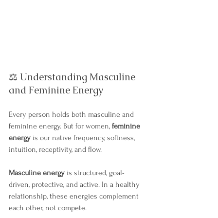
⚖️ Understanding Masculine 
and Feminine Energy
Every person holds both masculine and 
feminine energy. But for women, 
feminine 
energy
 is our native frequency, softness, 
intuition, receptivity, and flow.
Masculine energy
 is structured, goal-
driven, protective, and active. In a healthy 
relationship, these energies complement 
each other, not compete.