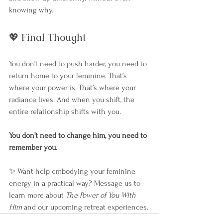
knowing why.
💖 Final Thought
You don’t need to push harder, you need to 
return home to your feminine. That’s 
where your power is. That’s where your 
radiance lives. And when you shift, the 
entire relationship shifts with you.
You don’t need to change him, you need to 
remember you.
✨ Want help embodying your feminine 
energy in a practical way? Message us to 
learn more about 
The Power of You With 
Him
 and our upcoming retreat experiences.