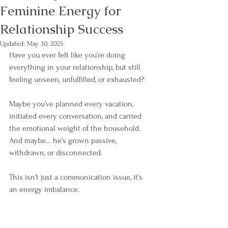
Feminine Energy for
Relationship Success
Updated:
May 30, 2025
Have you ever felt like you’re doing 
everything in your relationship, but still 
feeling unseen, unfulfilled, or exhausted?
Maybe you’ve planned every vacation, 
initiated every conversation, and carried 
the emotional weight of the household. 
And maybe… he’s grown passive, 
withdrawn, or disconnected.
This isn’t just a communication issue, it’s 
an energy imbalance.