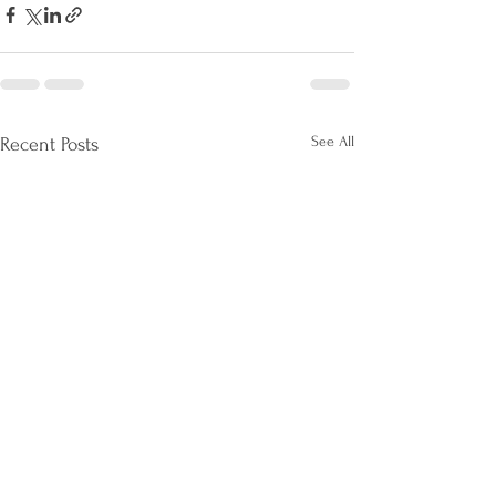
See All
Recent Posts