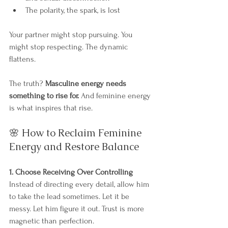
The polarity, the spark, is lost
Your partner might stop pursuing. You 
might stop respecting. The dynamic 
flattens.
The truth? 
Masculine energy needs 
something to rise for.
 And feminine energy 
is what inspires that rise.
🌸 How to Reclaim Feminine 
Energy and Restore Balance
1. Choose Receiving Over Controlling
Instead of directing every detail, allow him 
to take the lead sometimes. Let it be 
messy. Let him figure it out. Trust is more 
magnetic than perfection.