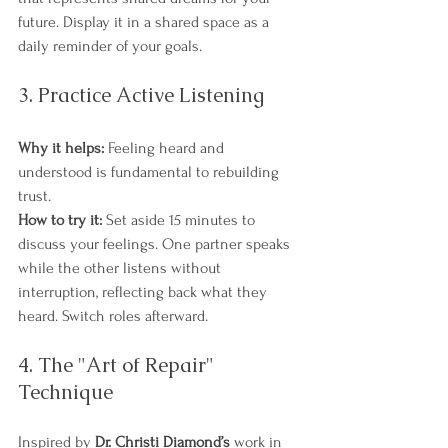
future. Display it in a shared space as a 
daily reminder of your goals.
3. Practice Active Listening
Why it helps:
 Feeling heard and 
understood is fundamental to rebuilding 
trust.
How to try it:
 Set aside 15 minutes to 
discuss your feelings. One partner speaks 
while the other listens without 
interruption, reflecting back what they 
heard. Switch roles afterward.
4. The "Art of Repair" 
Technique
Inspired by 
Dr. Christi Diamond’s
 work in 