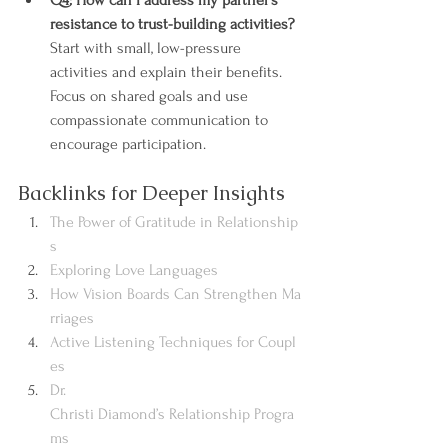
Q4: How can I address my partner’s 
resistance to trust-building activities?
Start with small, low-pressure 
activities and explain their benefits. 
Focus on shared goals and use 
compassionate communication to 
encourage participation.
Backlinks for Deeper Insights
The Power of Gratitude in Relationship
s
Exploring Love Languages
How Vision Boards Can Strengthen Ma
rriages
Active Listening Techniques for Coupl
es
Dr. 
Christi Diamond’s Relationship Progra
ms