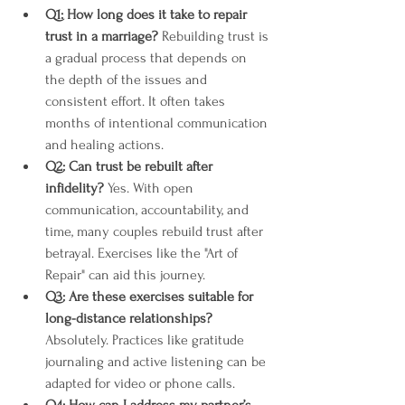
Q1: How long does it take to repair 
trust in a marriage?
 Rebuilding trust is 
a gradual process that depends on 
the depth of the issues and 
consistent effort. It often takes 
months of intentional communication 
and healing actions.
Q2: Can trust be rebuilt after 
infidelity?
 Yes. With open 
communication, accountability, and 
time, many couples rebuild trust after 
betrayal. Exercises like the "Art of 
Repair" can aid this journey​​.
Q3: Are these exercises suitable for 
long-distance relationships?
Absolutely. Practices like gratitude 
journaling and active listening can be 
adapted for video or phone calls.