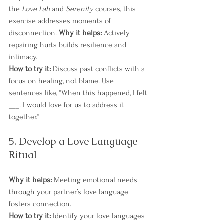
the 
Love Lab
 and 
Serenity
 courses​​, this 
exercise addresses moments of 
disconnection. 
Why it helps:
 Actively 
repairing hurts builds resilience and 
intimacy.
How to try it:
 Discuss past conflicts with a 
focus on healing, not blame. Use 
sentences like, “When this happened, I felt 
___. I would love for us to address it 
together.”
5. Develop a Love Language 
Ritual
Why it helps:
 Meeting emotional needs 
through your partner’s love language 
fosters connection.
How to try it:
 Identify your love languages 