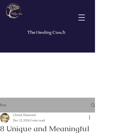
The Healing Coach
Post
Christi Diamond
Dec 12, 2024
3 min read
8 Unique and Meaningful