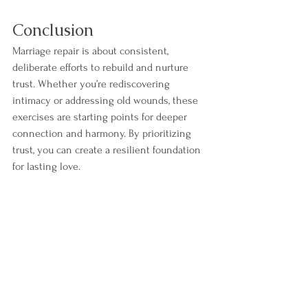
Conclusion
Marriage repair is about consistent, 
deliberate efforts to rebuild and nurture 
trust. Whether you’re rediscovering 
intimacy or addressing old wounds, these 
exercises are starting points for deeper 
connection and harmony. By prioritizing 
trust, you can create a resilient foundation 
for lasting love.