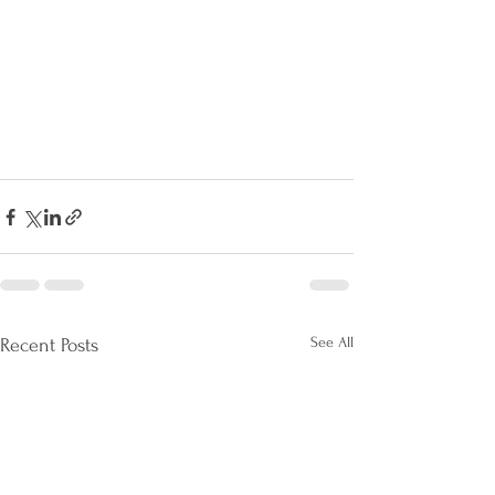
See All
Recent Posts