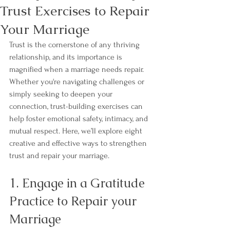
Trust Exercises to Repair
Your Marriage
Trust is the cornerstone of any thriving 
relationship, and its importance is 
magnified when a marriage needs repair. 
Whether you're navigating challenges or 
simply seeking to deepen your 
connection, trust-building exercises can 
help foster emotional safety, intimacy, and 
mutual respect. Here, we’ll explore eight 
creative and effective ways to strengthen 
trust and repair your marriage.
1. Engage in a Gratitude 
Practice to Repair your 
Marriage