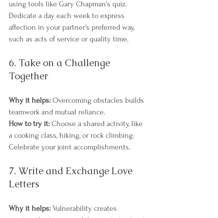
using tools like Gary Chapman’s quiz. 
Dedicate a day each week to express 
affection in your partner’s preferred way, 
such as acts of service or quality time.
6. Take on a Challenge 
Together
Why it helps:
 Overcoming obstacles builds 
teamwork and mutual reliance.
How to try it:
 Choose a shared activity, like 
a cooking class, hiking, or rock climbing. 
Celebrate your joint accomplishments.
7. Write and Exchange Love 
Letters
Why it helps:
 Vulnerability creates 