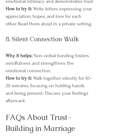
emotional intimacy and demonstrates trust.
How to try it:
 Write letters expressing your 
appreciation, hopes, and love for each 
other. Read them aloud in a private setting.
8. Silent Connection Walk
Why it helps:
 Non-verbal bonding fosters 
mindfulness and strengthens the 
emotional connection.
How to try it:
 Walk together silently for 10–
20 minutes, focusing on holding hands 
and being present. Discuss your feelings 
afterward.
FAQs About Trust-
Building in Marriage