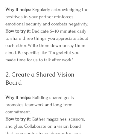
Why it helps:
 Regularly acknowledging the 
positives in your partner reinforces 
emotional security and combats negativity.
How to try it:
 Dedicate 5–10 minutes daily 
to share three things you appreciate about 
each other. Write them down or say them 
aloud. Be specific, like "I’m grateful you 
made time for us to talk after work."
2. Create a Shared Vision 
Board
Why it helps:
 Building shared goals 
promotes teamwork and long-term 
commitment.
How to try it:
 Gather magazines, scissors, 
and glue. Collaborate on a vision board 
that represents shared dreams for your 