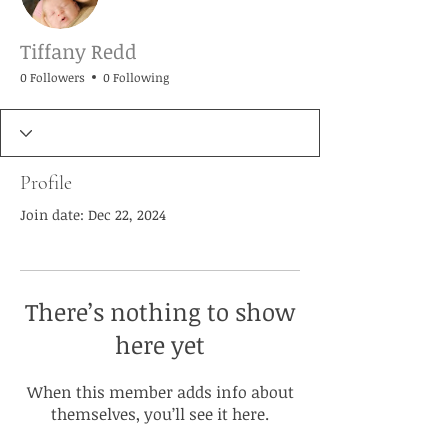
Tiffany Redd
0 Followers
0 Following
Profile
Join date: Dec 22, 2024
There’s nothing to show
here yet
When this member adds info about
themselves, you’ll see it here.