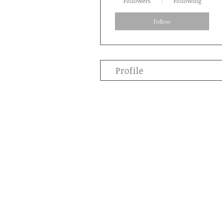
Followers
Following
Follow
Profile