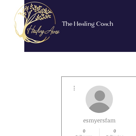
The Healing Coach
More actions
esmyersfam
0
0