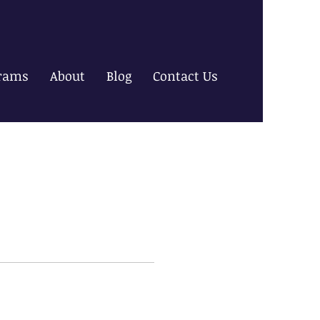
rams
About
Blog
Contact Us