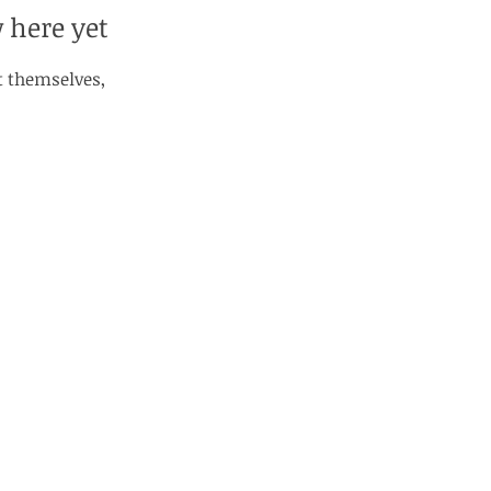
 here yet
 themselves,