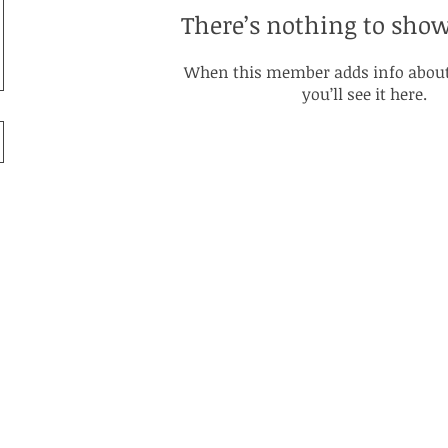
There’s nothing to show
When this member adds info about
you’ll see it here.