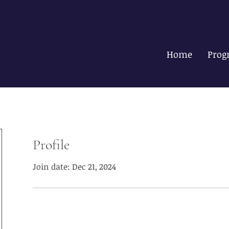
Home
Prog
Profile
Join date: Dec 21, 2024