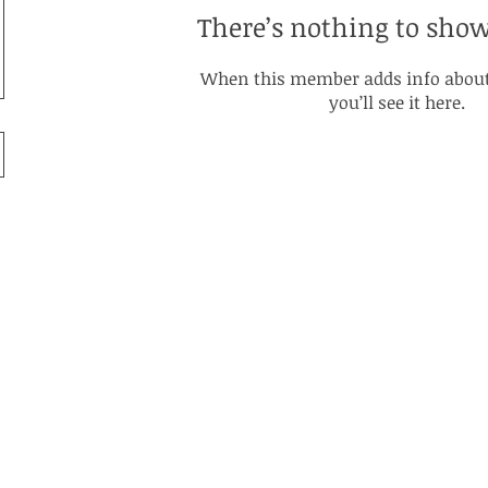
There’s nothing to show
When this member adds info about
you’ll see it here.