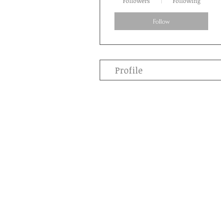
Followers
Following
Follow
Profile