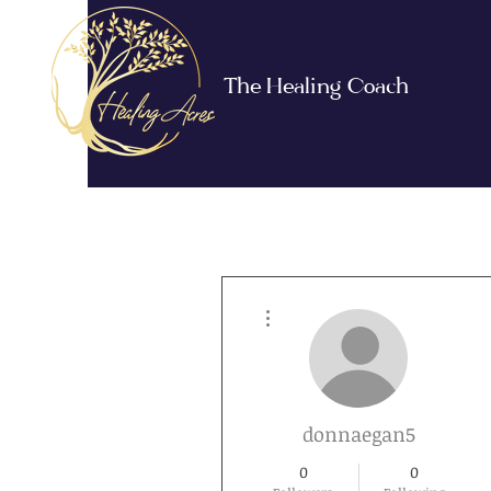
The Healing Coach
More actions
donnaegan5
0
0