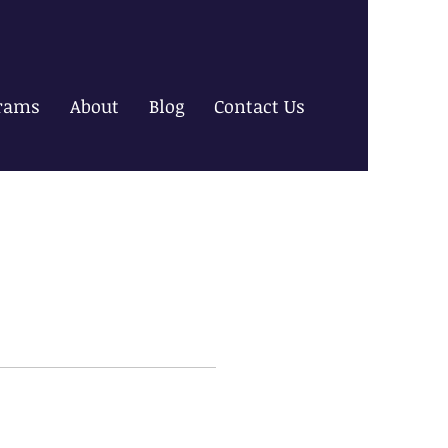
rams
About
Blog
Contact Us