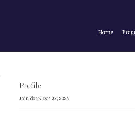
Home
Prog
Profile
Join date: Dec 23, 2024