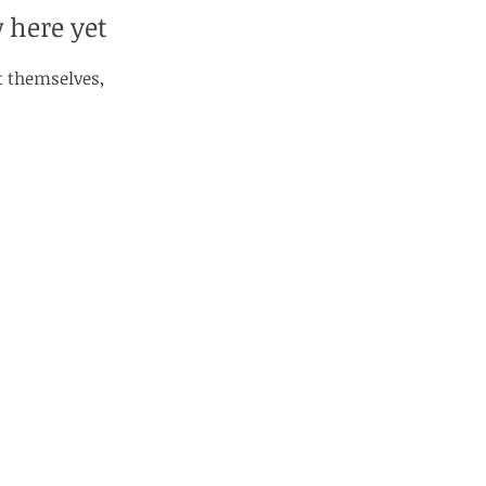
 here yet
 themselves,