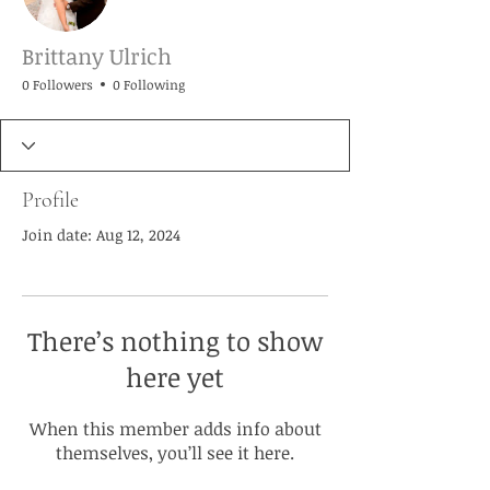
Brittany Ulrich
0 Followers
0 Following
Profile
Join date: Aug 12, 2024
There’s nothing to show
here yet
When this member adds info about
themselves, you’ll see it here.