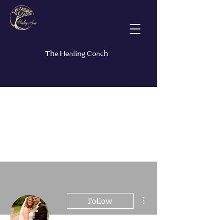
The Healing Coach
More actions
Follow